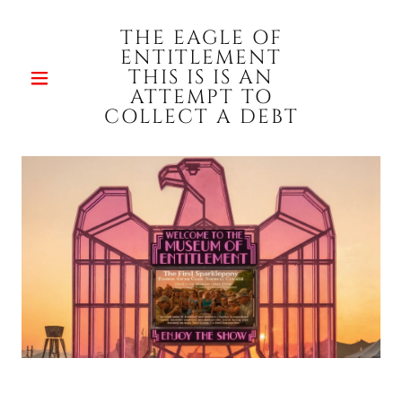
THE EAGLE OF
ENTITLEMENT
THIS IS IS AN
ATTEMPT TO
COLLECT A DEBT