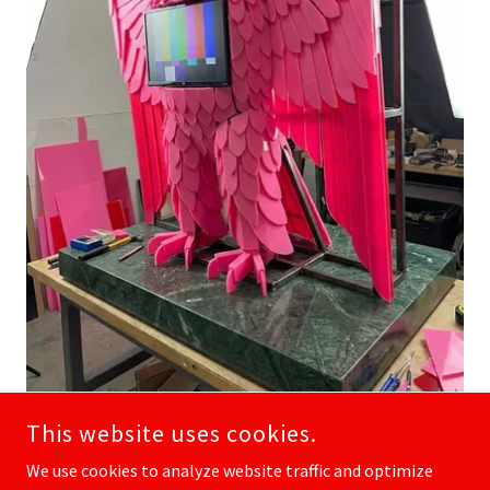
This website uses cookies.
We use cookies to analyze website traffic and optimize